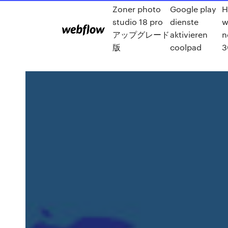
Zoner photo
Google play
H
studio 18 pro
dienste
w
アップグレード
aktivieren
n
版
coolpad
3