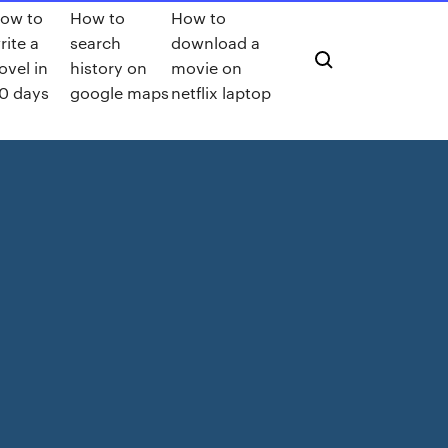
ow to
How to
How to
rite a
search
download a
ovel in
history on
movie on
0 days
google maps
netflix laptop