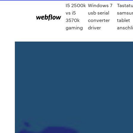
I5 2500k
Windows 7
Tastat
vs i5
usb serial
samsu
3570k
converter
tablet
gaming
driver
anschl