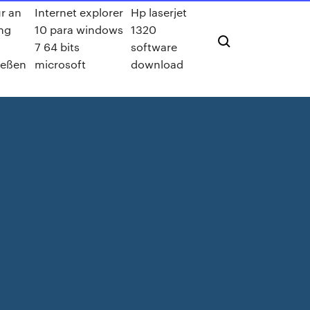
ur an
Internet explorer
Hp laserjet
ng
10 para windows
1320
7 64 bits
software
ießen
microsoft
download